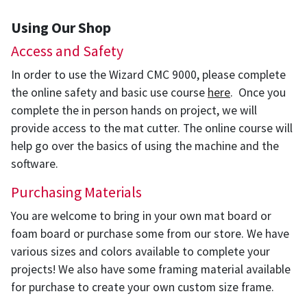
Using Our Shop
Access and Safety
In order to use the Wizard CMC 9000, please complete
the online safety and basic use course
here
. Once you
complete the in person hands on project, we will
provide access to the mat cutter. The online course will
help go over the basics of using the machine and the
software.
Purchasing Materials
You are welcome to bring in your own mat board or
foam board or purchase some from our store. We have
various sizes and colors available to complete your
projects! We also have some framing material available
for purchase to create your own custom size frame.