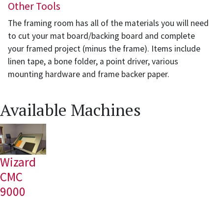
Other Tools
The framing room has all of the materials you will need
to cut your mat board/backing board and complete
your framed project (minus the frame). Items include
linen tape, a bone folder, a point driver, various
mounting hardware and frame backer paper.
Available Machines
Wizard
CMC
9000