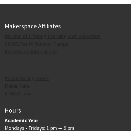
Makerspace Affiliates
Division of Lifelong Learning and Innovation
CMSCE Youth Summer Camps
Rutgers Honors College
Power Racing Series
Maker Faire
FUBAR Labs
Hours
Academic Year
Mondays - Fridays: 1 pm — 9 pm