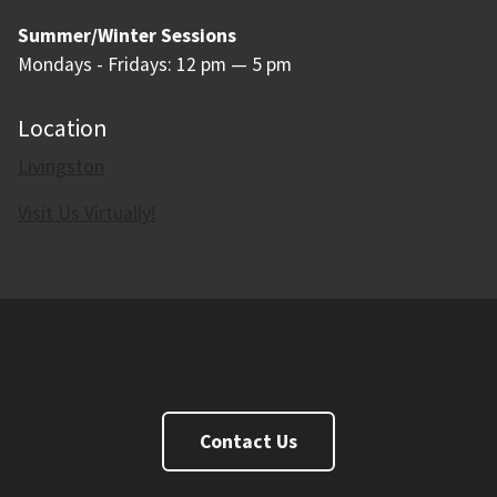
Summer/Winter Sessions
Mondays - Fridays: 12 pm — 5 pm
Location
Livingston
Visit Us Virtually!
Makerspace
Contact Us