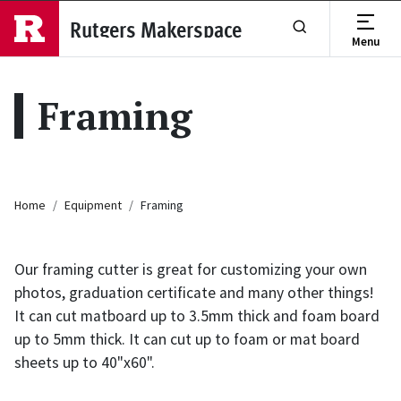
Skip to main content
Rutgers Makerspace
Menu
Show or Hide Se
Framing
Breadcrumb
Home
Equipment
Framing
Our framing cutter is great for customizing your own
photos, graduation certificate and many other things!
It can cut matboard up to 3.5mm thick and foam board
up to 5mm thick. It can cut up to foam or mat board
sheets up to 40"x60".