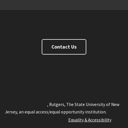
Makerspace
Contact Us
FaceBook
Twitter
Instagram
Youtube
Rutgers.edu
New Brunswick
RBHS
Newark
Camden
Statewide
Online
Rutgers Health
Rutgers Search
Copyright © 2026
, Rutgers, The State University of New
Jersey, an equal access/equal opportunity institution.
Privacy
Policy
Contact Webmaster
Equality & Accessibility