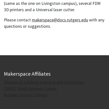
(same as the one on Livingston campus), several FDM
3D printers and a Universal laser cutter.
Please contact
makerspace@docs.rutgers.edu
with any
questions or suggestions.
Makerspace Affiliates
Division of Lifelong Learning and Innovation
CMSCE Youth Summer Camps
Rutgers Honors College