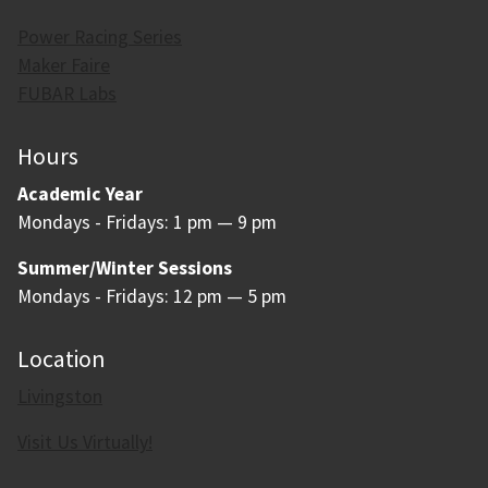
Power Racing Series
Maker Faire
FUBAR Labs
Hours
Academic Year
Mondays - Fridays: 1 pm — 9 pm
Summer/Winter Sessions
Mondays - Fridays: 12 pm — 5 pm
Location
Livingston
Visit Us Virtually!