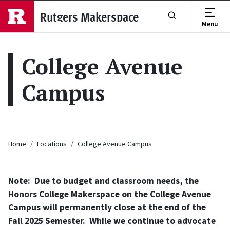
Skip to main content
Rutgers Makerspace
Menu
Show or Hide Se
College Avenue
Campus
Breadcrumb
Home
Locations
College Avenue Campus
Note: Due to budget and classroom needs, the
Honors College Makerspace on the College Avenue
Campus will permanently close at the end of the
Fall 2025 Semester. While we continue to advocate