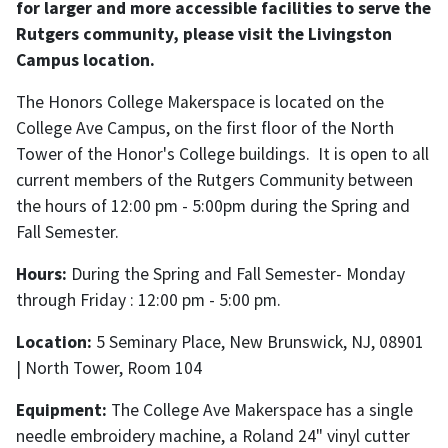
for larger and more accessible facilities to serve the
Rutgers community, please visit the Livingston
Campus location.
The Honors College Makerspace is located on the
College Ave Campus, on the first floor of the North
Tower of the Honor's College buildings. It is open to all
current members of the Rutgers Community between
the hours of 12:00 pm - 5:00pm during the Spring and
Fall Semester.
Hours:
During the Spring and Fall Semester- Monday
through Friday : 12:00 pm - 5:00 pm.
Location:
5 Seminary Place, New Brunswick, NJ, 08901
| North Tower, Room 104
Equipment:
The College Ave Makerspace has a single
needle embroidery machine, a Roland 24" vinyl cutter